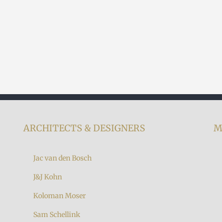
ARCHITECTS & DESIGNERS
M
Jac van den Bosch
J&J Kohn
Koloman Moser
7
Sam Schellink