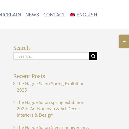
ORCELAIN
NEWS
CONTACT
ENGLISH
Togg
Slidi
Search
Bar
Search
Area
for:
Recent Posts
The Hague Salon Spring Exhibition
2025
The Hague Salon spring exhibition
2024: ‘Art Nouveau & Art Deco ~
Interiors & Design’
The Hague Salon 5 year anniversary,