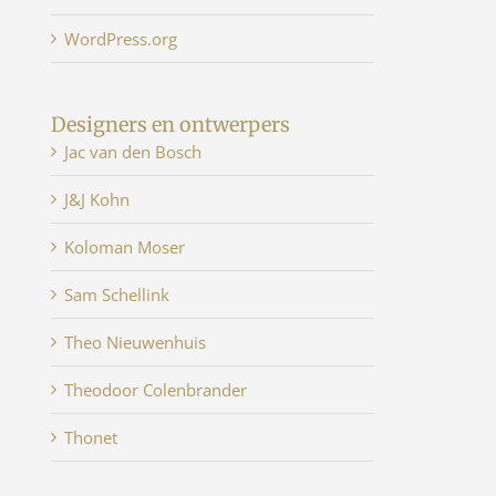
WordPress.org
Designers en ontwerpers
Jac van den Bosch
J&J Kohn
Koloman Moser
Sam Schellink
Theo Nieuwenhuis
Theodoor Colenbrander
Thonet