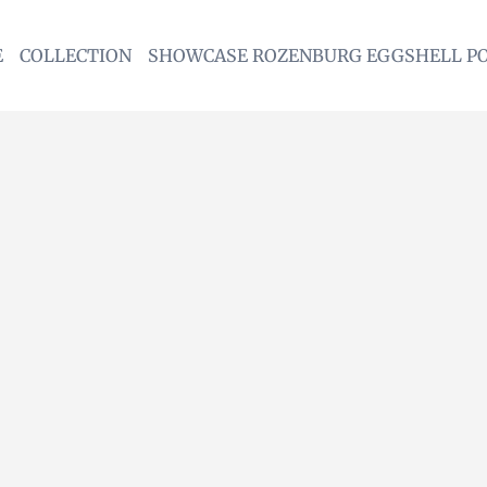
E
COLLECTION
SHOWCASE ROZENBURG EGGSHELL P