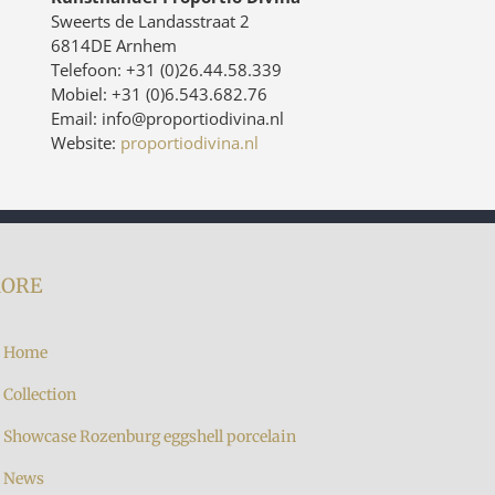
Sweerts de Landasstraat 2
6814DE Arnhem
Telefoon: +31 (0)26.44.58.339
Mobiel: +31 (0)6.543.682.76
Email: info@proportiodivina.nl
Website:
proportiodivina.nl
ORE
Home
Collection
Showcase Rozenburg eggshell porcelain
News