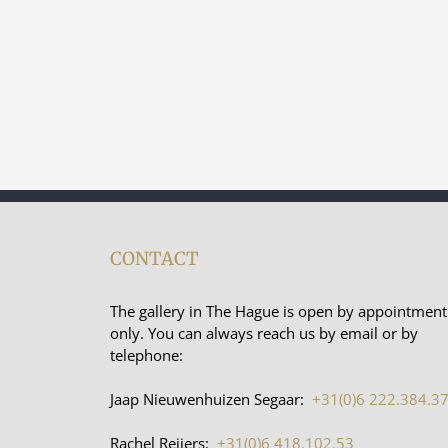
CONTACT
The gallery in The Hague is open by appointment
only. You can always reach us by email or by
telephone:
Jaap Nieuwenhuizen Segaar:
+31(0)6 222.384.3
Rachel Reijers:
+31(0)6 418.102.53