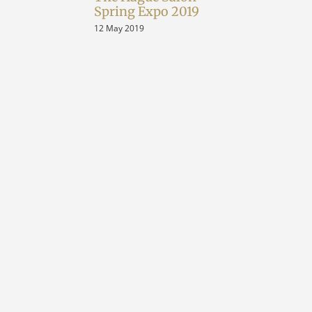
Spring Expo 2019
12 May 2019