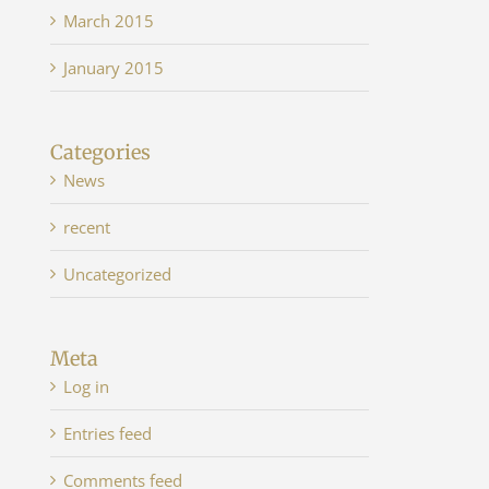
March 2015
January 2015
Categories
News
recent
Uncategorized
Meta
Log in
Entries feed
Comments feed