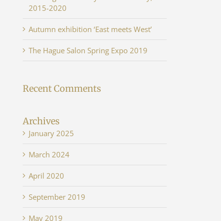
2015-2020
Autumn exhibition ‘East meets West’
The Hague Salon Spring Expo 2019
Recent Comments
Archives
January 2025
March 2024
April 2020
September 2019
May 2019