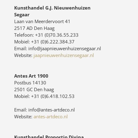
Kunsthandel G.J. Nieuwenhuizen
Segaar
Laan van Meerdervoort 41
2517 AD Den Haag
Telefoon: +31 (0)70.36.55.233
Mobiel: +31 (0)6.222.384.37
Email: info@jaapnieuwenhuizensegaar.nl
Website:
jaapnieuwenhuizensegaar.nl
Antes Art 1900
Postbus 14130
2501 GC Den haag
Mobiel: +31 (0)6.418.102.53
Email: info@antes-artdeco.nl
Website:
antes-artdeco.nl
Kunsthandel Proportio Divina