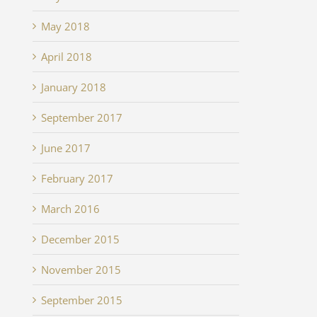
May 2018
April 2018
January 2018
September 2017
June 2017
February 2017
March 2016
December 2015
November 2015
September 2015