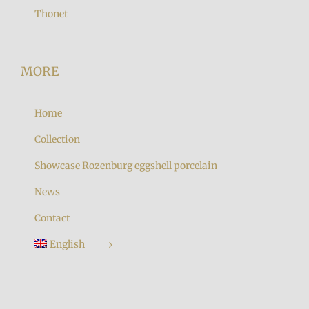
Thonet
MORE
Home
Collection
Showcase Rozenburg eggshell porcelain
News
Contact
English