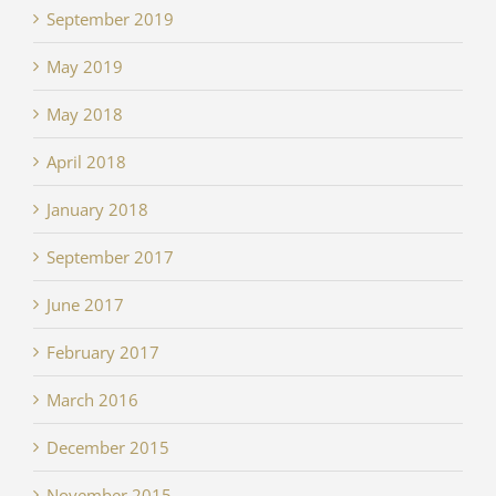
September 2019
May 2019
May 2018
April 2018
January 2018
September 2017
June 2017
February 2017
March 2016
December 2015
November 2015