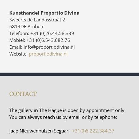
Kunsthandel Proportio Divina
Sweerts de Landasstraat 2
6814DE Arnhem
Telefoon: +31 (0)26.44.58.339
Mobiel: +31 (0)6.543.682.76
Email: info@proportiodivina.nl
Website:
proportiodivina.nl
CONTACT
The gallery in The Hague is open by appointment only.
You can always reach us by email or by telephone:
Jaap Nieuwenhuizen Segaar:
+31(0)6 222.384.37