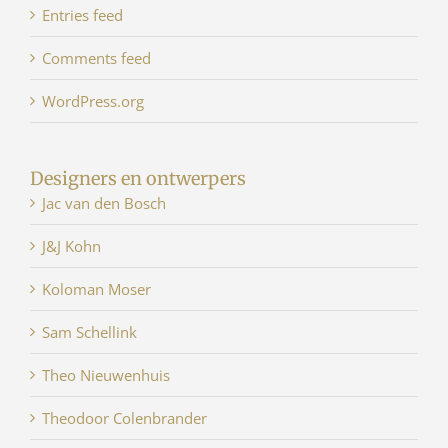
Entries feed
Comments feed
WordPress.org
Designers en ontwerpers
Jac van den Bosch
J&J Kohn
Koloman Moser
Sam Schellink
Theo Nieuwenhuis
Theodoor Colenbrander