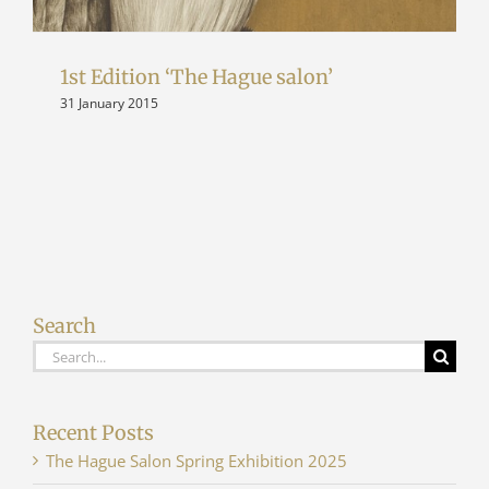
1st Edition ‘The Hague salon’
31 January 2015
Search
Search
for:
Recent Posts
The Hague Salon Spring Exhibition 2025