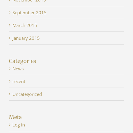
September 2015
March 2015
January 2015
Categories
News
recent
Uncategorized
Meta
Log in