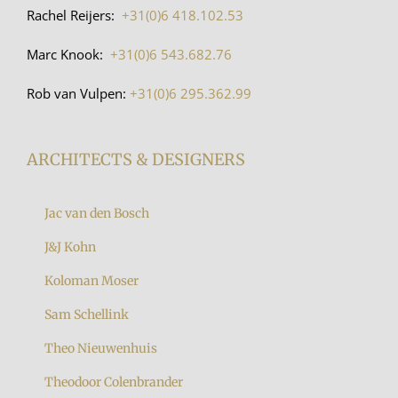
Rachel Reijers:
+31(0)6 418.102.53
Marc Knook:
+31(0)6 543.682.76
Rob van Vulpen:
+31(0)6 295.362.99
ARCHITECTS & DESIGNERS
Jac van den Bosch
J&J Kohn
Koloman Moser
Sam Schellink
Theo Nieuwenhuis
Theodoor Colenbrander