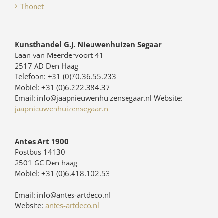
Thonet
Kunsthandel G.J. Nieuwenhuizen Segaar
Laan van Meerdervoort 41
2517 AD Den Haag
Telefoon: +31 (0)70.36.55.233
Mobiel: +31 (0)6.222.384.37
Email: info@jaapnieuwenhuizensegaar.nl Website:
jaapnieuwenhuizensegaar.nl
Antes Art 1900
Postbus 14130
2501 GC Den haag
Mobiel: +31 (0)6.418.102.53
Email: info@antes-artdeco.nl
Website:
antes-artdeco.nl