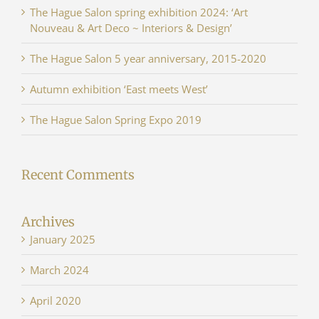
The Hague Salon spring exhibition 2024: ‘Art
Nouveau & Art Deco ~ Interiors & Design’
The Hague Salon 5 year anniversary, 2015-2020
Autumn exhibition ‘East meets West’
The Hague Salon Spring Expo 2019
Recent Comments
Archives
January 2025
March 2024
April 2020