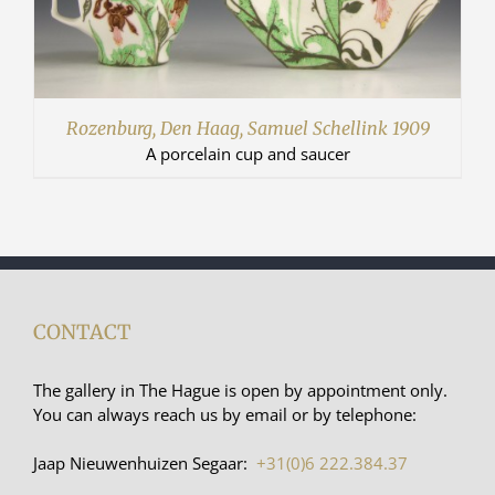
Rozenburg, Den Haag, Samuel Schellink 1909
A porcelain cup and saucer
CONTACT
The gallery in The Hague is open by appointment only.
You can always reach us by email or by telephone:
Jaap Nieuwenhuizen Segaar:
+31(0)6 222.384.37