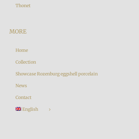
Thonet
MORE
Home
Collection
Showcase Rozenburg eggshell porcelain
News
Contact
English