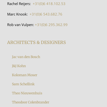
Rachel Reijers:
+31(0)6 418.102.53
Marc Knook:
+31(0)6 543.682.76
Rob van Vulpen:
+31(0)6 295.362.99
ARCHITECTS & DESIGNERS
Jac van den Bosch
J&J Kohn
Koloman Moser
Sam Schellink
Theo Nieuwenhuis
Theodoor Colenbrander