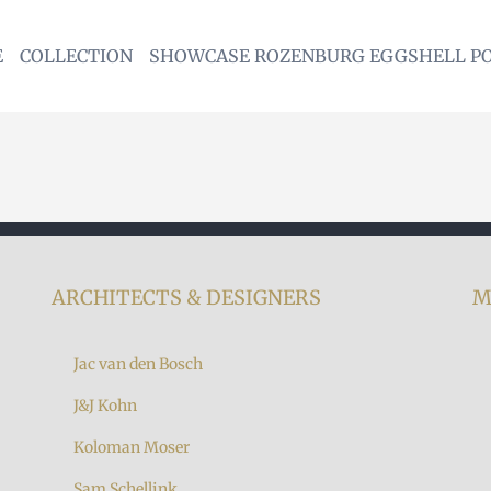
E
COLLECTION
SHOWCASE ROZENBURG EGGSHELL P
ARCHITECTS & DESIGNERS
M
Jac van den Bosch
J&J Kohn
Koloman Moser
7
Sam Schellink