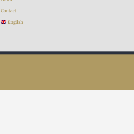
Contact
English