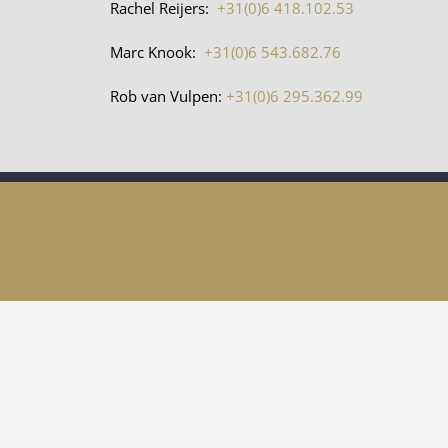
Rachel Reijers:
+31(0)6 418.102.53
Marc Knook:
+31(0)6 543.682.76
Rob van Vulpen:
+31(0)6 295.362.99