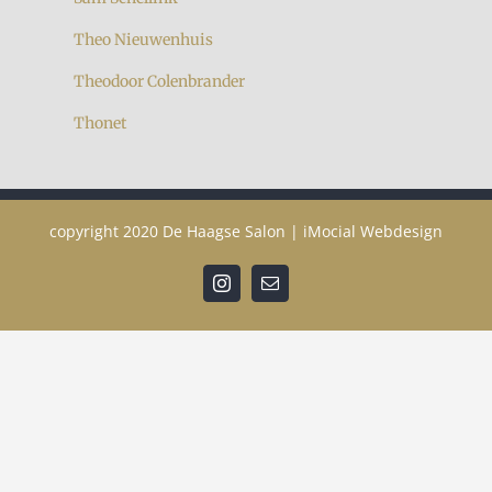
Theo Nieuwenhuis
Theodoor Colenbrander
Thonet
copyright 2020
De Haagse Salon
|
iMocial Webdesign
Instagram
Email