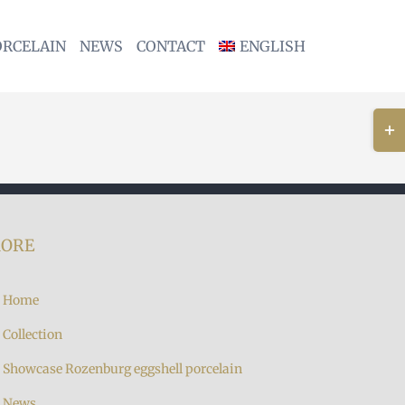
ORCELAIN
NEWS
CONTACT
ENGLISH
Togg
Slidi
Bar
Area
ORE
Home
Collection
Showcase Rozenburg eggshell porcelain
News