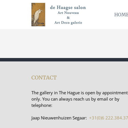
Skip
to
HOM
content
CONTACT
The gallery in The Hague is open by appointment
only. You can always reach us by email or by
telephone:
Jaap Nieuwenhuizen Segaar:
+31(0)6 222.384.3